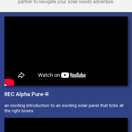
partner to navigate your solar needs adventure.
REC Alpha Pure-R
an exciting introduction to an exciting solar panel that ticks all
the right boxes