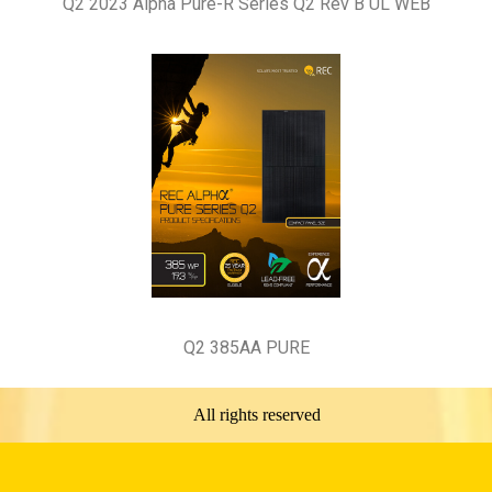
Q2 2023 Alpha Pure-R Series Q2 Rev B UL WEB
Q2 385AA PURE
All rights reserved