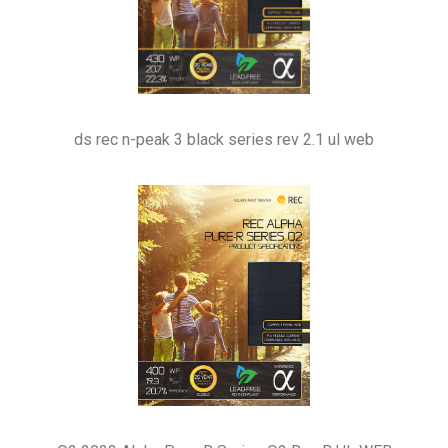
ds rec n-peak 3 black series rev 2.1 ul web