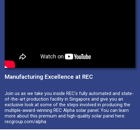
Manufacturing Excellence at REC
Join us as we take you inside REC’s fully automated and state-
of-the-art production facility in Singapore and give you an
exclusive look at some of the steps involved in producing the
multiple-award-winning REC Alpha solar panel. You can learn
more about this premium and high-quality solar panel here:
recgroup.com/alpha