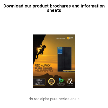
Download our product brochures and information
sheets
ds rec alpha pure series en us