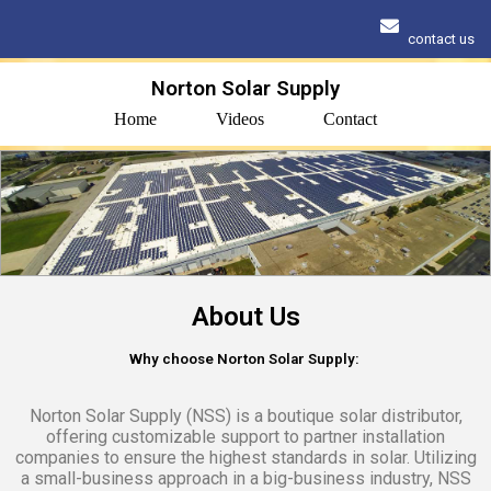
contact us
Norton Solar Supply
Home
Videos
Contact
About Us
Why choose Norton Solar Supply:
Norton Solar Supply (NSS) is a boutique solar distributor,
offering customizable support to partner installation
companies to ensure the highest standards in solar. Utilizing
a small-business approach in a big-business industry, NSS