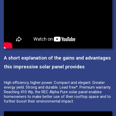
A short explanation of the gains and advantages
this impressive solar panel provides
High efficiency, higher power. Compact and elegant. Greater
energy yield. Strong and durable. Lead free*. Premium warranty.
Reaching 410 Wp, the REC Alpha Pure solar panel enables
homeowners to make better use of their rooftop space and to
further boost their environmental impact.