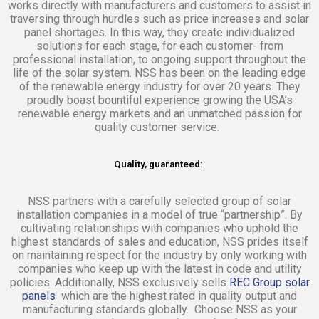
works directly with manufacturers and customers to assist in
traversing through hurdles such as price increases and solar
panel shortages. In this way, they create individualized
solutions for each stage, for each customer- from
professional installation, to ongoing support throughout the
life of the solar system. NSS has been on the leading edge
of the renewable energy industry for over 20 years. They
proudly boast bountiful experience growing the USA’s
renewable energy markets and an unmatched passion for
quality customer service.
Quality, guaranteed:
NSS partners with a carefully selected group of solar
installation companies in a model of true “partnership”. By
cultivating relationships with companies who uphold the
highest standards of sales and education, NSS prides itself
on maintaining respect for the industry by only working with
companies who keep up with the latest in code and utility
policies. Additionally, NSS exclusively sells
REC Group solar
panels
which are the highest rated in quality output and
manufacturing standards globally. Choose NSS as your