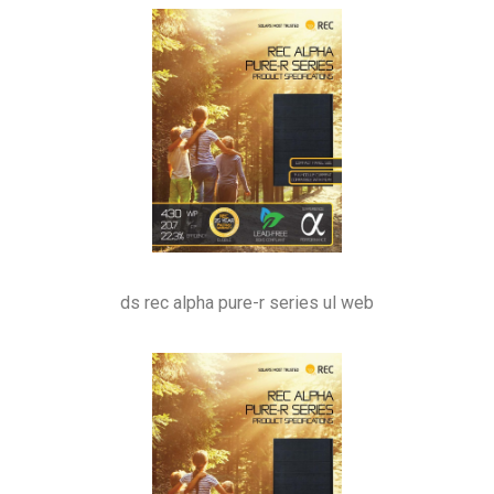
ds rec alpha pure-r series ul web